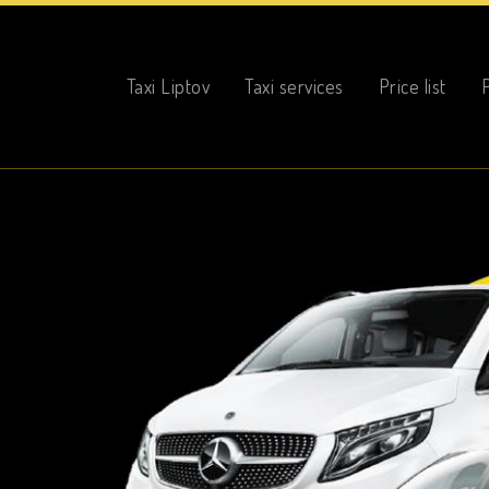
Taxi Liptov
Taxi Liptov
Taxi services
Price list
P
Taxi services
Price list
Photo gallery
Online reservation
Contact