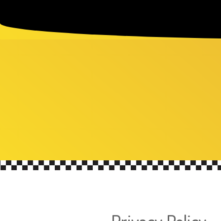
Privacy Policy