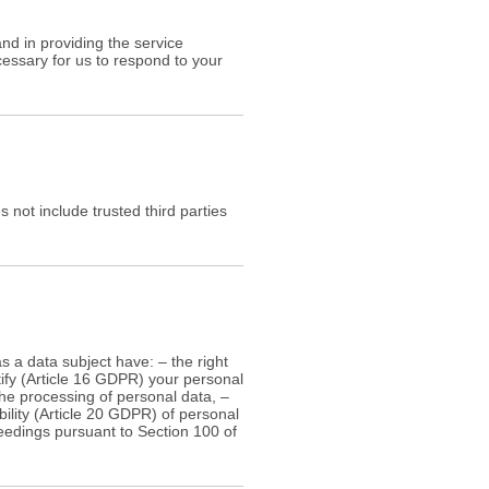
nd in providing the service
cessary for us to respond to your
s not include trusted third parties
s a data subject have: – the right
tify (Article 16 GDPR) your personal
 the processing of personal data, –
bility (Article 20 GDPR) of personal
oceedings pursuant to Section 100 of