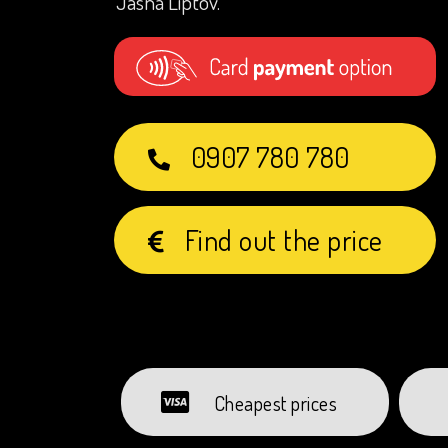
Jasná Liptov.
0907 780 780
Find out the price
Cheapest prices