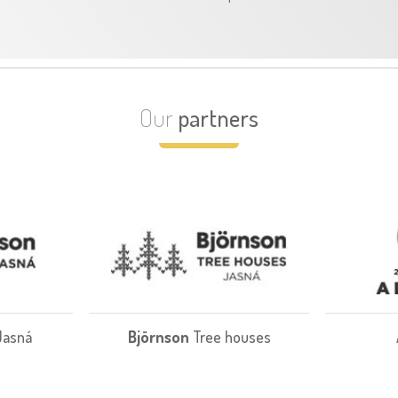
Our
partners
Jasná
Björnson
Tree houses