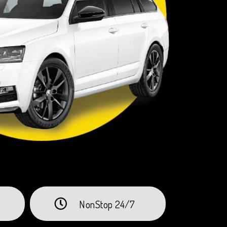
NonStop 24/7