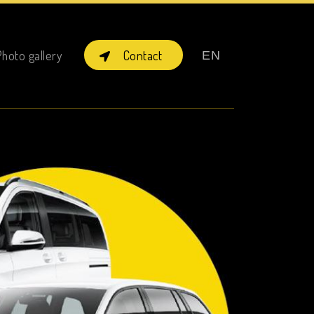
×
Contact
hoto gallery
EN