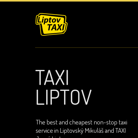
TAXI
LIPTOV
The best and cheapest non-stop taxi
service in Liptovský Mikuláš and TAXI