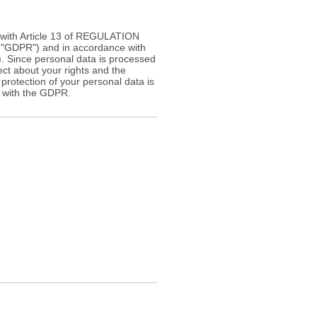
e with Article 13 of REGULATION
GDPR") and in accordance with
"). Since personal data is processed
ect about your rights and the
 protection of your personal data is
e with the GDPR.