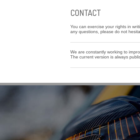
CONTACT
You can exercise your rights in writ
any questions, please do not hesit
We are constantly working to impro
The current version is always publi