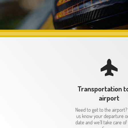
Transportation t
airport
Need to get to the airport?
us know your departure or
date and we'll take care of 