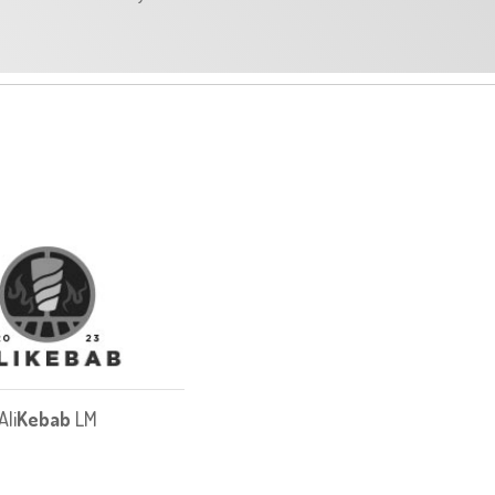
Ali
Kebab
LM