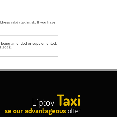
address
info@taxilm.sk
. If you have
icy being amended or supplemented.
12.2023.
Taxi
Liptov
se our advantageous
offer