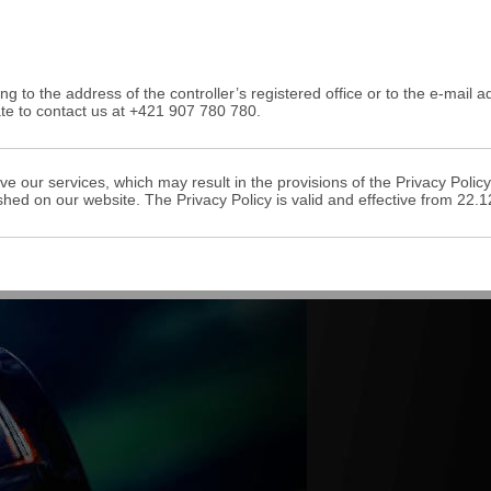
ing to the address of the controller’s registered office or to the e-mail 
ate to contact us at +421 907 780 780.
ve our services, which may result in the provisions of the Privacy Pol
shed on our website. The Privacy Policy is valid and effective from 22.