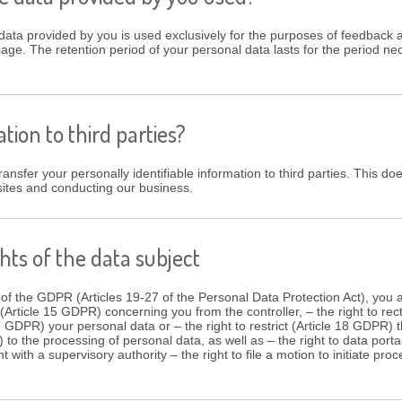
data provided by you is used exclusively for the purposes of feedback a
iage. The retention period of your personal data lasts for the period ne
tion to third parties?
ansfer your personally identifiable information to third parties. This doe
sites and conducting our business.
hts of the data subject
 of the GDPR (Articles 19-27 of the Personal Data Protection Act), you a
(Article 15 GDPR) concerning you from the controller, – the right to rec
17 GDPR) your personal data or – the right to restrict (Article 18 GDPR)
) to the processing of personal data, as well as – the right to data porta
nt with a supervisory authority – the right to file a motion to initiate pr