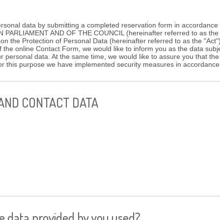
ersonal data by submitting a completed reservation form in accordanc
ARLIAMENT AND OF THE COUNCIL (hereinafter referred to as the "
 on the Protection of Personal Data (hereinafter referred to as the "Act
f the online Contact Form, we would like to inform you as the data subj
ur personal data. At the same time, we would like to assure you that the
 for this purpose we have implemented security measures in accordanc
 AND CONTACT DATA
he data provided by you used?