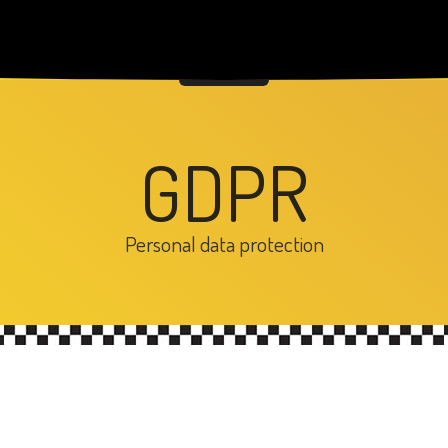
GDPR
Personal data protection