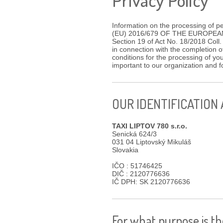
Information on the processing of p
(EU) 2016/679 OF THE EUROPEAN P
Section 19 of Act No. 18/2018 Coll.
in connection with the completion o
conditions for the processing of yo
important to our organization and
OUR IDENTIFICATION
TAXI LIPTOV 780 s.r.o.
Senická 624/3
031 04 Liptovský Mikuláš
Slovakia
IČO : 51746425
DIČ : 2120776636
IČ DPH: SK 2120776636
For what purpose is t