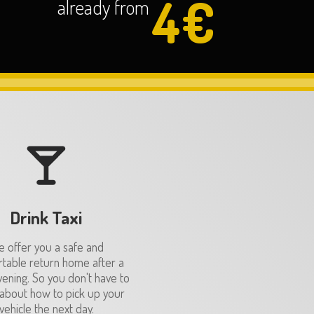
4€
already from
Drink Taxi
 offer you a safe and
table return home after a
vening. So you don't have to
about how to pick up your
vehicle the next day.