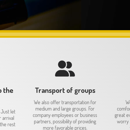
o the
Transport of groups
We also offer transportation for
We
medium and large groups. For
comfor
 Just let
company employees or business
great e
 arrival
partners, possibility of providing
worry 
the rest
more favorable prices.