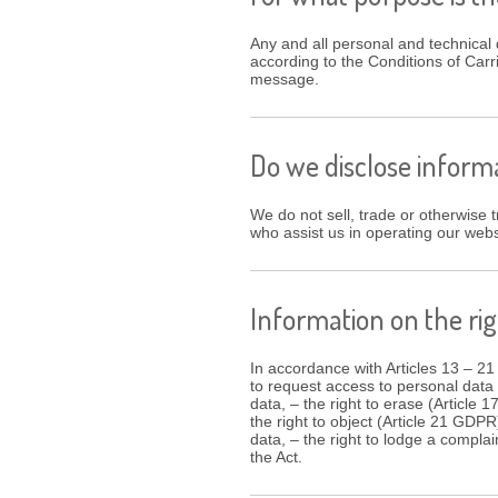
Any and all personal and technical 
according to the Conditions of Carr
message.
Do we disclose informa
We do not sell, trade or otherwise tr
who assist us in operating our web
Information on the rig
In accordance with Articles 13 – 21
to request access to personal data 
data, – the right to erase (Article 
the right to object (Article 21 GDPR
data, – the right to lodge a complai
the Act.