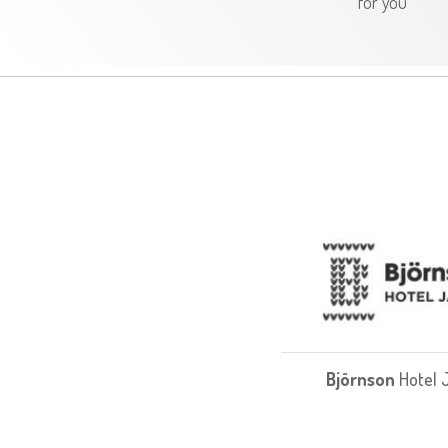
for you
Björnson
Hotel 