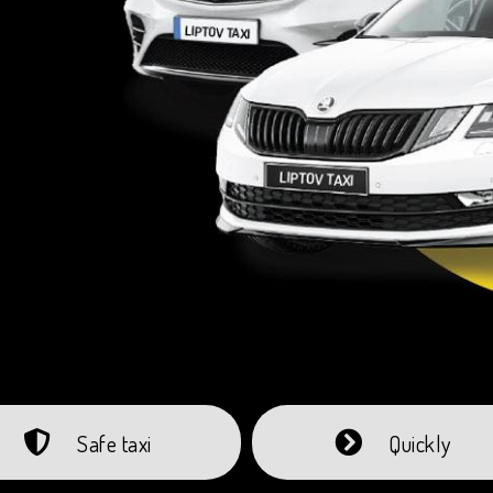
Safe taxi
Quickly